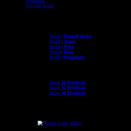
Addresses
Account details
Contact us
Sort by
Popularity
Sort by
Default Order
Sort by
Name
Sort by
Price
Sort by
Date
Sort by
Popularity
Show
16 Products
Show
16 Products
Show
32 Products
Show
48 Products