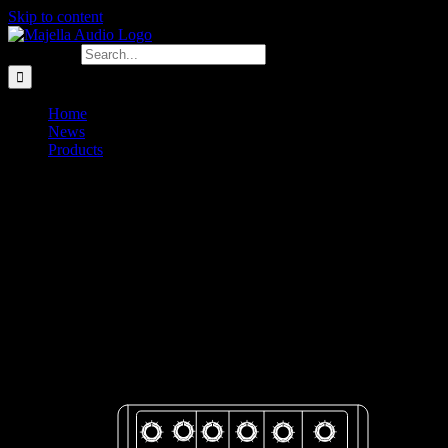
Skip to content
Search for:
Home
News
Products