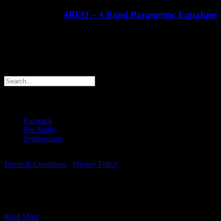
4BEQ – 4 Band Parametric Equalizer
€
413.21
ex Shipping
Search products
Products
Eurorack
(6)
Pro Audio
(1)
Synthesizers
(2)
© Copyright 2018 -
2026 | Majella Audio | All Rights Reserved |
Terms & Conditions
|
Privacy Policy
This website uses cookies to improve your experience.
We assume you're OK with this, but you can opt-out if you wish.
Accept
Read More