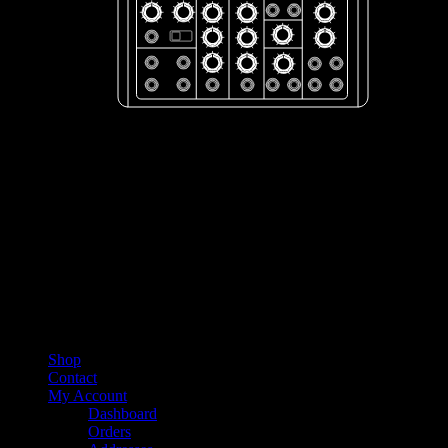
Shop
Contact
My Account
Dashboard
Orders